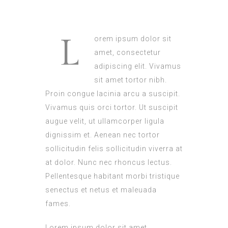
L
orem ipsum dolor sit
amet, consectetur
adipiscing elit. Vivamus
sit amet tortor nibh.
Proin congue lacinia arcu a suscipit.
Vivamus quis orci tortor. Ut suscipit
augue velit, ut ullamcorper ligula
dignissim et. Aenean nec tortor
sollicitudin felis sollicitudin viverra at
at dolor. Nunc nec rhoncus lectus.
Pellentesque habitant morbi tristique
senectus et netus et maleuada
fames.
Lorem ipsum dolor sit amet,