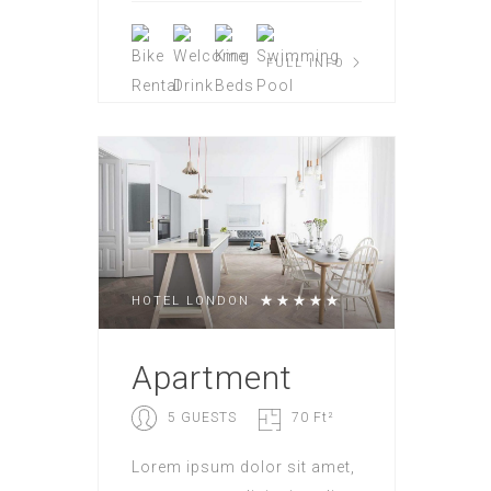
FULL INFO
HOTEL LONDON
Apartment
5 GUESTS
70 Ft²
Lorem ipsum dolor sit amet,