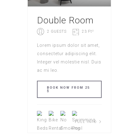
Double Room
2 GUESTS
23 Ft²
Lorem ipsum dolor sit amet,
consectetur adipiscing elit.
Integer vel molestie nisl. Duis
ac mi leo.
BOOK NOW FROM 25
$
FULL INFO