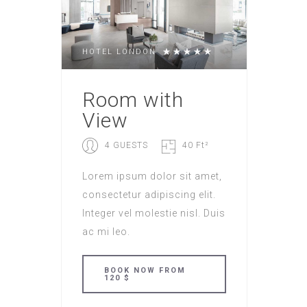
HOTEL LONDON
Room with
View
4 GUESTS
40 Ft²
Lorem ipsum dolor sit amet,
consectetur adipiscing elit.
Integer vel molestie nisl. Duis
ac mi leo.
BOOK NOW FROM
120 $