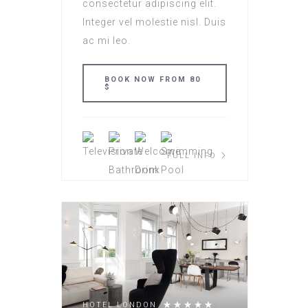
consectetur adipiscing elit.
Integer vel molestie nisl. Duis
ac mi leo.
BOOK NOW FROM 80
$
FULL INFO
HOTEL LONDON