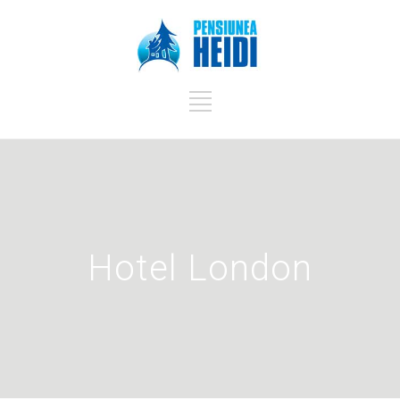
Hotel London