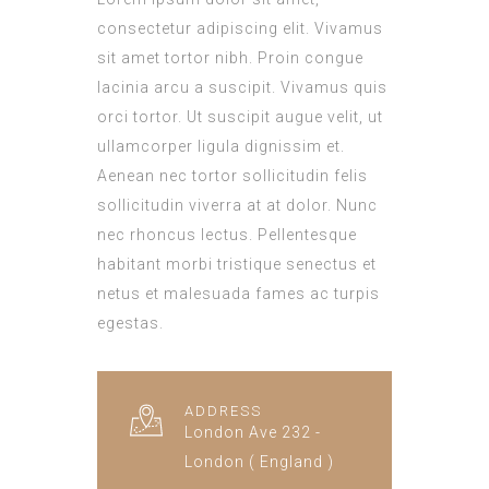
consectetur adipiscing elit. Vivamus
sit amet tortor nibh. Proin congue
lacinia arcu a suscipit. Vivamus quis
orci tortor. Ut suscipit augue velit, ut
ullamcorper ligula dignissim et.
Aenean nec tortor sollicitudin felis
sollicitudin viverra at at dolor. Nunc
nec rhoncus lectus. Pellentesque
habitant morbi tristique senectus et
netus et malesuada fames ac turpis
egestas.
ADDRESS
London Ave 232 -
London ( England )