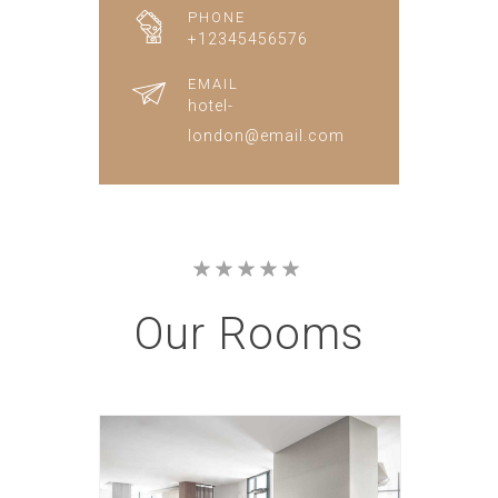
PHONE
+12345456576
EMAIL
hotel-
london@email.com
Our
Rooms