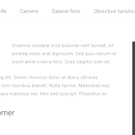
ife
Camere
Galerie foto
Obiective turistic
Vivamus volutpat eros pulvinar velit laoreet, sit
ameteg estas erat dignissim. Sed quis rutrum tel
lussit amet viverra felis. Cras sagittis sem sit.
 elit. Donec rhoncus dolor at libero ultricies
s non faucibus blandit. Nulla facilisi. Maecenas nec
que maximus nec felis sed suscipit. Phasellus eu.
omer