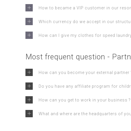
How to became a VIP customer in our resor
Which currency do we accept in our structu
How can I give my clothes for speed laundry
Most frequent question - Partn
How can you become your external partner 
Do you have any affiliate program for childr
How can you get to work in your business ?
What and where are the headquarters of yo