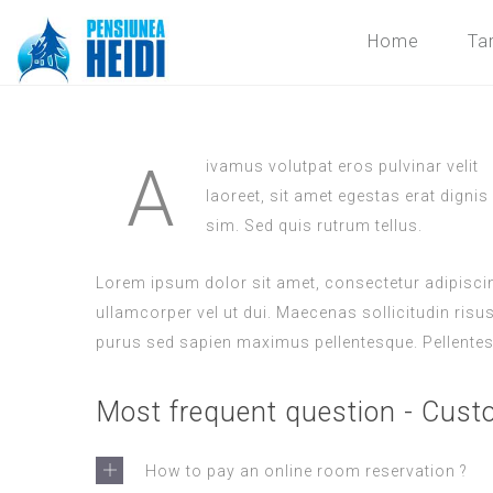
Home
Tar
A
ivamus volutpat eros pulvinar velit
laoreet, sit amet egestas erat dignis
sim. Sed quis rutrum tellus.
Lorem ipsum dolor sit amet, consectetur adipiscing
ullamcorper vel ut dui. Maecenas sollicitudin risu
purus sed sapien maximus pellentesque. Pellentes
Most frequent question - Cust
How to pay an online room reservation ?