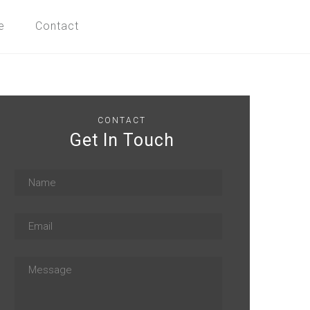
e
Contact
CONTACT
Get In Touch