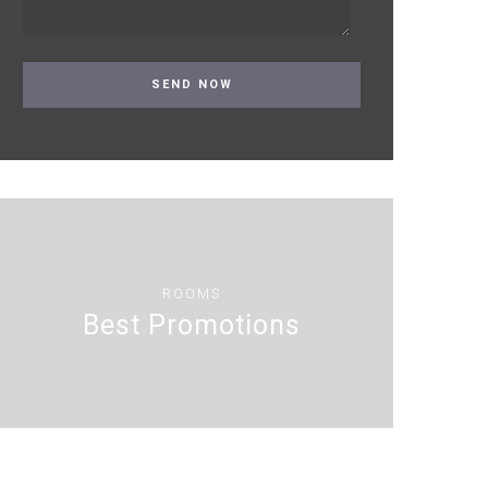
ROOMS
Best Promotions