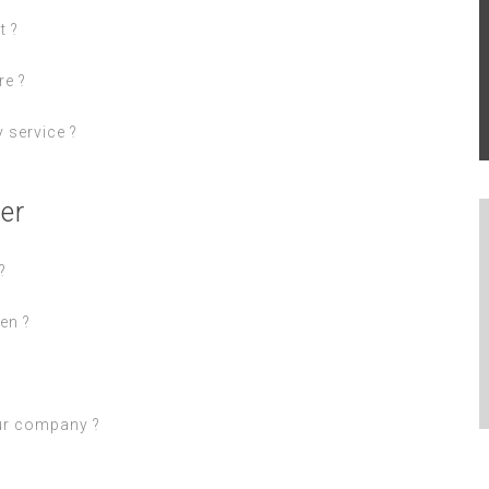
t ?
re ?
 service ?
er
?
en ?
ur company ?